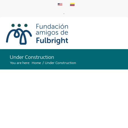
.
Under Construction
You are here:
Home
/
Under Construction