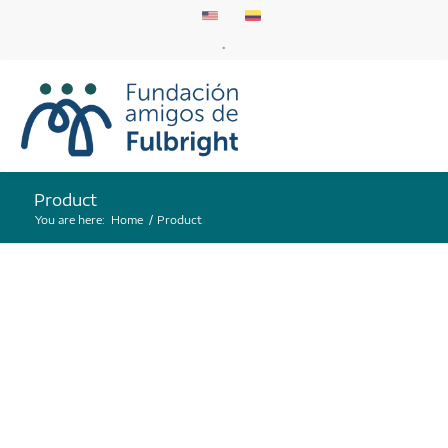
.
Product
You are here:
Home
/
Product